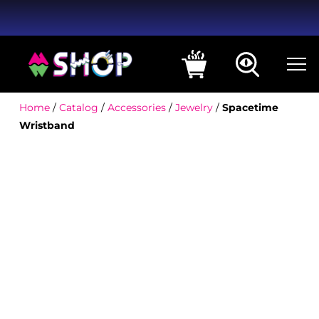
Home
/
Catalog
/
Accessories
/
Jewelry
/
Spacetime
Wristband