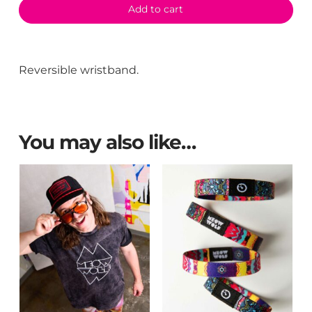
Add to cart
Reversible wristband.
You may also like…