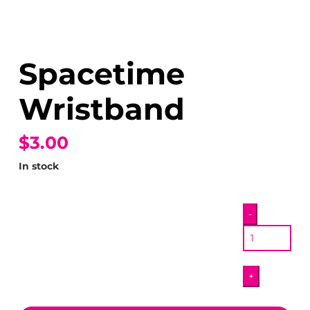
Spacetime
Wristband
$3.00
In stock
Spacetime
-
Wristband
quantity
+