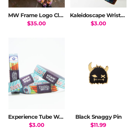
MW Frame Logo Cloud T-Shirt
Kaleidoscape Wristband
$
35.00
$
3.00
This
product
has
multiple
variants.
The
options
may
be
chosen
on
the
Experience Tube Wristband
Black Snaggy Pin
product
$
3.00
$
11.99
page
This