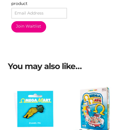
product
Join Waitlist
You may also like…