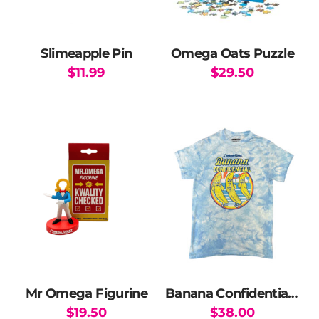
Slimeapple Pin
Omega Oats Puzzle
$
11.99
$
29.50
Mr Omega Figurine
Banana Confidential T-Shirt
$
19.50
$
38.00