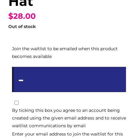
Hat
$28.00
Out of stock
Join the waitlist to be emailed when this product
becomes available
Dismiss
notification
By ticking this box you agree to an account being
created using the given email address and to receive
waitlist communications by email
Enter your email address to join the waitlist for this