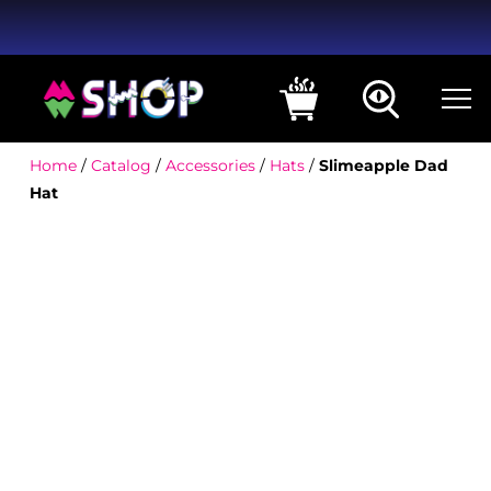
Home
/
Catalog
/
Accessories
/
Hats
/
Slimeapple Dad
Hat