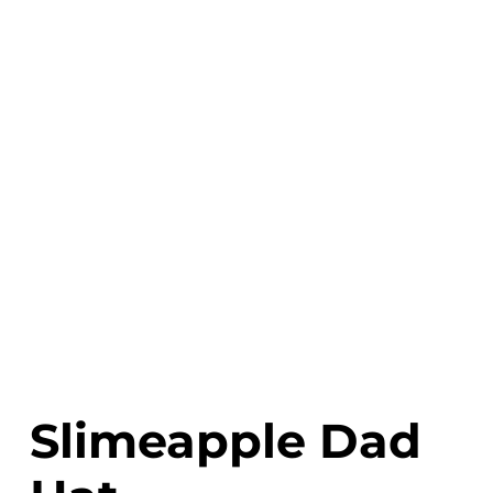
Slimeapple Dad