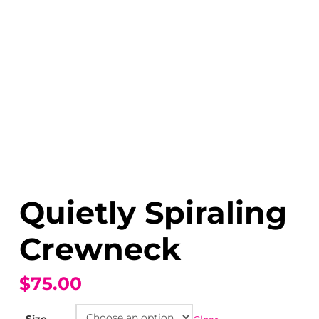
Quietly Spiraling
Crewneck
$75.00
Size