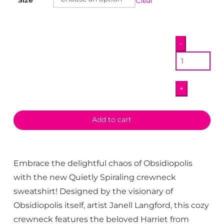
Clear
Quietly
-
Spiraling
Crewneck
quantity
+
Add to cart
Embrace the delightful chaos of Obsidiopolis
with the new Quietly Spiraling crewneck
sweatshirt! Designed by the visionary of
Obsidiopolis itself, artist Janell Langford, this cozy
crewneck features the beloved Harriet from