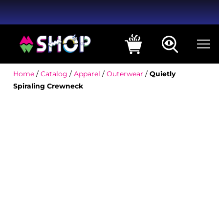
Home
/
Catalog
/
Apparel
/
Outerwear
/
Quietly
Spiraling Crewneck