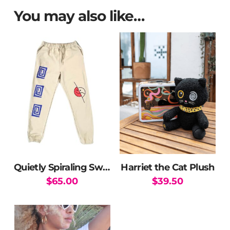
You may also like…
Quietly Spiraling Sweatpants
Harriet the Cat Plush
$
65.00
$
39.50
This
product
has
multiple