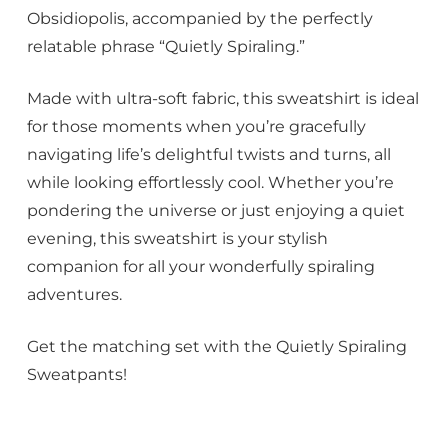
Obsidiopolis, accompanied by the perfectly
relatable phrase “Quietly Spiraling.”
Made with ultra-soft fabric, this sweatshirt is ideal
for those moments when you’re gracefully
navigating life’s delightful twists and turns, all
while looking effortlessly cool. Whether you’re
pondering the universe or just enjoying a quiet
evening, this sweatshirt is your stylish
companion for all your wonderfully spiraling
adventures.
Get the matching set with the Quietly Spiraling
Sweatpants!