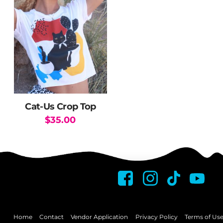
variants.
The
options
may
be
chosen
on
the
Cat-Us Crop Top
product
$
35.00
page
This
product
has
multiple
variants.
The
options
may
Home
Contact
Vendor Application
Privacy Policy
Terms of Us