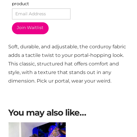
product
Join Waitlist
Soft, durable, and adjustable, the corduroy fabric
adds a tactile twist to your portal-hopping look.
This classic, structured hat offers comfort and
style, with a texture that stands out in any
dimension. Pick ur portal, wear your weird.
You may also like…