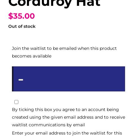
Corduroy Hat
$35.00
Out of stock
Join the waitlist to be emailed when this product
becomes available
Dismiss
notification
By ticking this box you agree to an account being
created using the given email address and to receive
waitlist communications by email
Enter your email address to join the waitlist for this