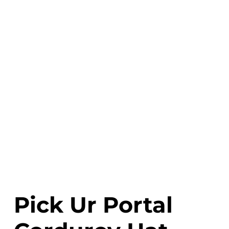
Pick Ur Portal