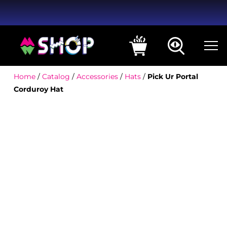
Home
/
Catalog
/
Accessories
/
Hats
/
Pick Ur Portal
Corduroy Hat