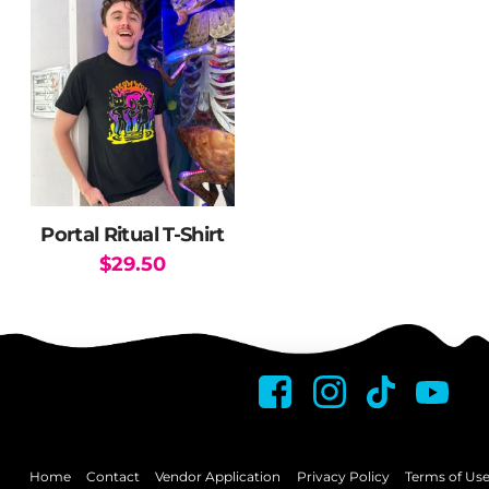
Portal Ritual T-Shirt
$
29.50
This
product
has
multiple
variants.
The
options
may
Home
Contact
Vendor Application
Privacy Policy
Terms of Us