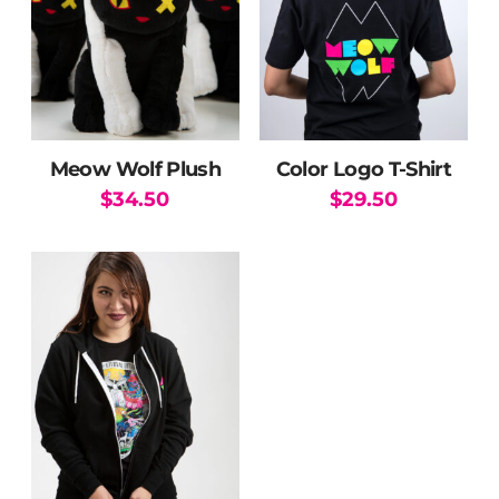
Meow Wolf Plush
Color Logo T-Shirt
$
34.50
$
29.50
This
product
has
multiple
variants.
The
options
may
be
chosen