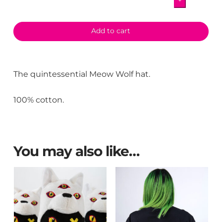
+
Hat
quantity
Add to cart
The quintessential Meow Wolf hat.
100% cotton.
You may also like…