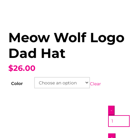
Meow Wolf Logo
Dad Hat
$26.00
Color
Clear
Meow
-
Wolf
Logo
Dad