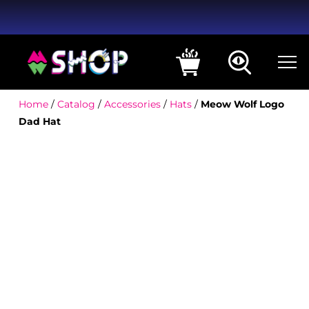
Home
/
Catalog
/
Accessories
/
Hats
/
Meow Wolf Logo
Dad Hat