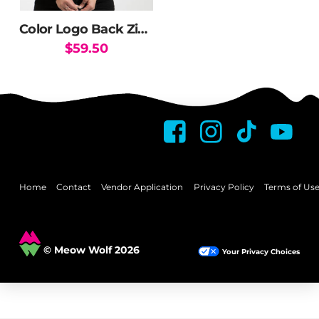
on
the
Color Logo Back Zip Hoodie
product
$
59.50
page
This
product
has
multiple
variants.
The
options
may
Home
Contact
Vendor Application
Privacy Policy
Terms of Us
be
chosen
on
© Meow Wolf 2026
Your Privacy Choices
the
product
page