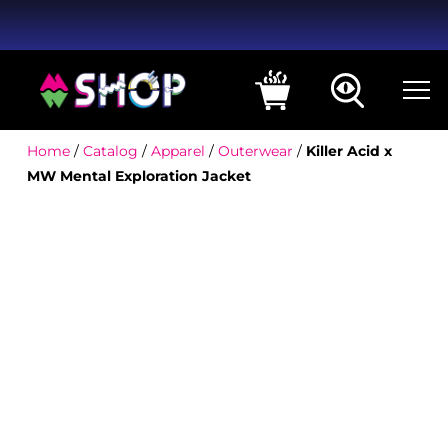
Home
/
Catalog
/
Apparel
/
Outerwear
/
Killer Acid x
MW Mental Exploration Jacket