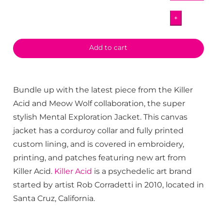
MW
+
Mental
Exploration
Jacket
Add to cart
quantity
Bundle up with the latest piece from the Killer
Acid and Meow Wolf collaboration, the super
stylish Mental Exploration Jacket. This canvas
jacket has a corduroy collar and fully printed
custom lining, and is covered in embroidery,
printing, and patches featuring new art from
Killer Acid.
Killer Acid
is a psychedelic art brand
started by artist Rob Corradetti in 2010, located in
Santa Cruz, California.