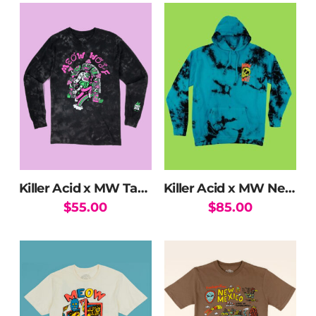
Killer Acid x MW Take The Leap Long Sleeve
Killer Acid x MW Neon Flowers Hoodie
$
55.00
$
85.00
This
This
product
product
has
has
multiple
multiple
variants.
variants.
The
The