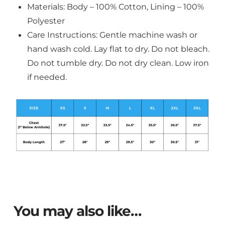
Materials: Body – 100% Cotton, Lining – 100%
Polyester
Care Instructions: Gentle machine wash or
hand wash cold. Lay flat to dry. Do not bleach.
Do not tumble dry. Do not dry clean. Low iron
if needed.
You may also like…