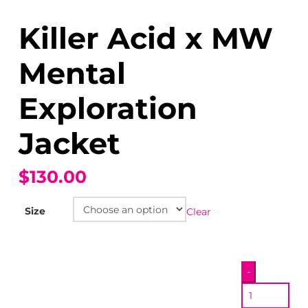
Killer Acid x MW
Mental
Exploration
Jacket
$130.00
Size
Clear
Killer
-
Acid
x