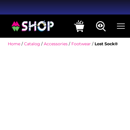
Home
/
Catalog
/
Accessories
/
Footwear
/
Lost Sock®