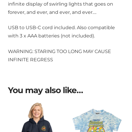
infinite display of swirling lights that goes on
forever, and ever, and ever, and ever….
USB to USB-C cord included. Also compatible
with 3 x AAA batteries (not included).
WARNING: STARING TOO LONG MAY CAUSE
INFINITE REGRESS
You may also like…