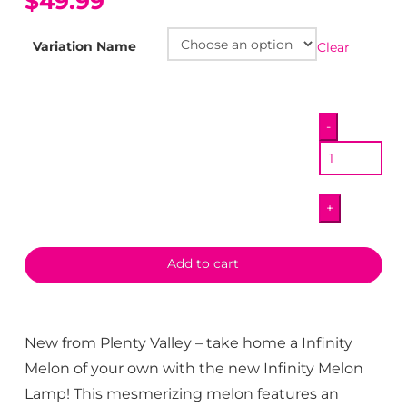
$49.99
Variation Name
Clear
Infinity
-
Melon
Lamp
quantity
+
Add to cart
New from Plenty Valley – take home a Infinity
Melon of your own with the new Infinity Melon
Lamp! This mesmerizing melon features an