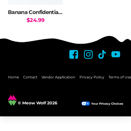
on
on
the
the
Banana Confidential Flask
product
product
$
24.99
page
page
Home
Contact
Vendor Application
Privacy Policy
Terms of Us
© Meow Wolf 2026
Your Privacy Choices