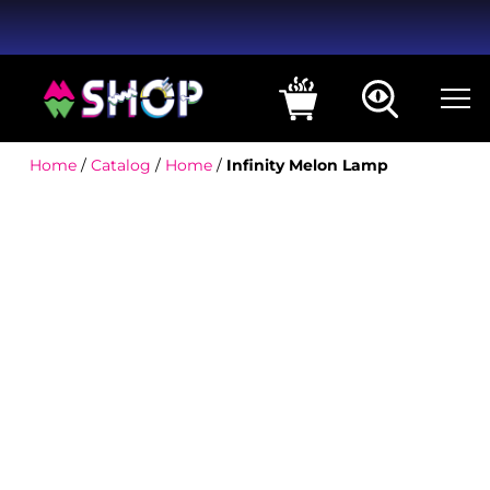
Home
/
Catalog
/
Home
/
Infinity Melon Lamp