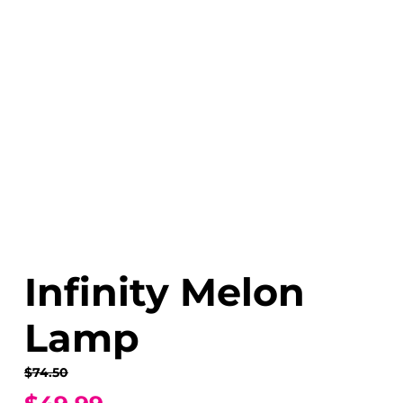
Infinity Melon
Lamp
$74.50