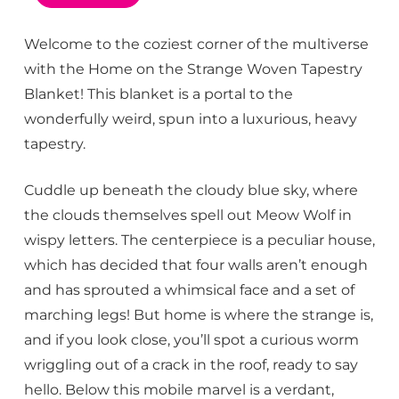
Welcome to the coziest corner of the multiverse
with the Home on the Strange Woven Tapestry
Blanket! This blanket is a portal to the
wonderfully weird, spun into a luxurious, heavy
tapestry.
Cuddle up beneath the cloudy blue sky, where
the clouds themselves spell out Meow Wolf in
wispy letters. The centerpiece is a peculiar house,
which has decided that four walls aren’t enough
and has sprouted a whimsical face and a set of
marching legs! But home is where the strange is,
and if you look close, you’ll spot a curious worm
wriggling out of a crack in the roof, ready to say
hello. Below this mobile marvel is a verdant,