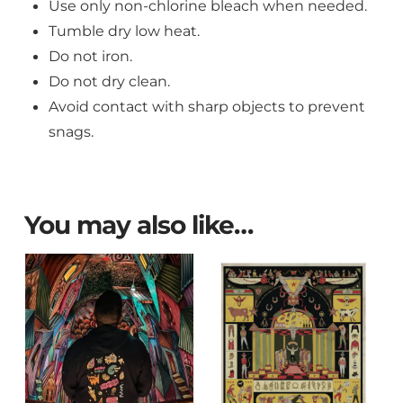
Use only non-chlorine bleach when needed.
Tumble dry low heat.
Do not iron.
Do not dry clean.
Avoid contact with sharp objects to prevent
snags.
You may also like…