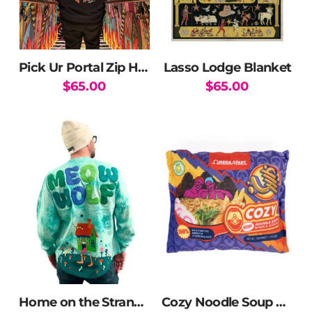
Pick Ur Portal Zip Hoodie
Lasso Lodge Blanket
$
65.00
$
65.00
This
product
has
multiple
variants.
The
options
may
be
chosen
on
the
Home on the Strange Spirit Jersey
Cozy Noodle Soup Blanket
product