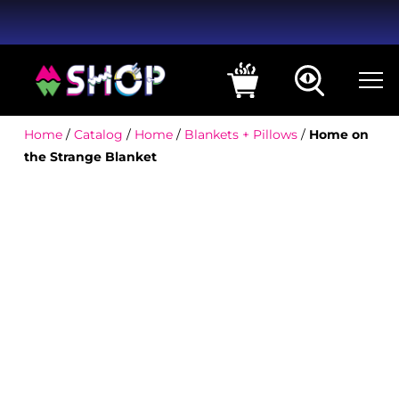
Home
/
Catalog
/
Home
/
Blankets + Pillows
/
Home on
the Strange Blanket