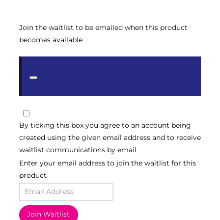
Join the waitlist to be emailed when this product
becomes available
Dismiss
notification
By ticking this box you agree to an account being
created using the given email address and to receive
waitlist communications by email
Enter your email address to join the waitlist for this
product
Join Waitlist