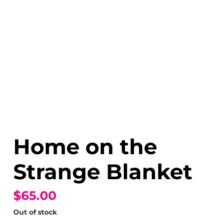
Home on the
Strange Blanket
$65.00
Out of stock