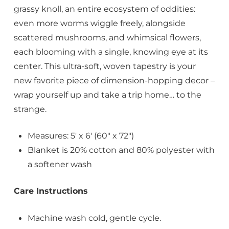
grassy knoll, an entire ecosystem of oddities:
even more worms wiggle freely, alongside
scattered mushrooms, and whimsical flowers,
each blooming with a single, knowing eye at its
center. This ultra-soft, woven tapestry is your
new favorite piece of dimension-hopping decor –
wrap yourself up and take a trip home… to the
strange.
Measures: 5′ x 6′ (60″ x 72″)
Blanket is 20% cotton and 80% polyester with
a softener wash
Care Instructions
Machine wash cold, gentle cycle.