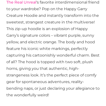
The Real Unreal
‘s favorite interdimensional friend
to your wardrobe? Pop on the Happy Garry
Creature Hoodie and instantly transform into the
sweetest, strangest creature in the multiverse!
This zip-up hoodie is an explosion of Happy
Garry’s signature colors – vibrant purple, sunny
yellow, and electric orange. The body and hood
feature his iconic white markings, perfectly
capturing his cartoonishly wonderful charm. Best
of all? The hood is topped with two soft, plush
horns, giving you that authentic, high-
strangeness look. It’s the perfect piece of comfy
gear for spontaneous adventures, reality-
bending naps, or just declaring your allegiance to
the wonderfully weird!