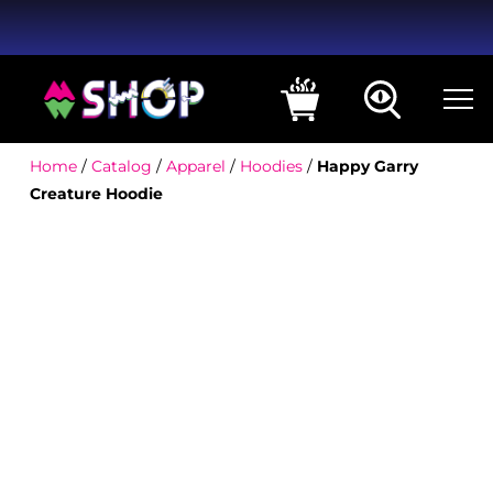
Home
/
Catalog
/
Apparel
/
Hoodies
/
Happy Garry
Creature Hoodie