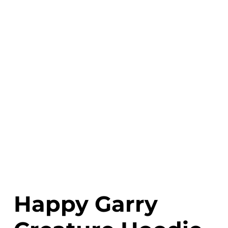
Happy Garry