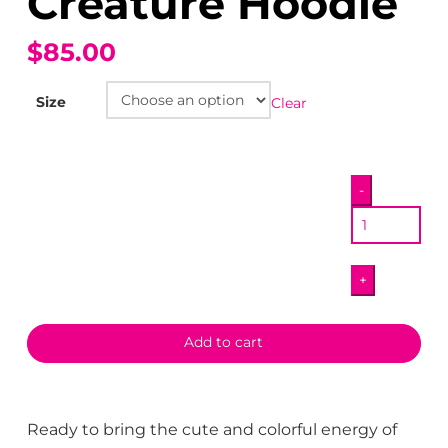
Creature Hoodie
$85.00
Size
Clear
Happy
-
Garry
Creature
Hoodie
+
quantity
Add to cart
Ready to bring the cute and colorful energy of