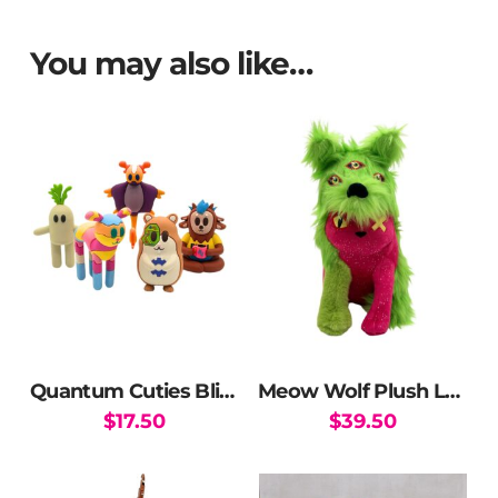
You may also like…
Quantum Cuties Blind Box
Meow Wolf Plush Ltd Ed
$
17.50
$
39.50