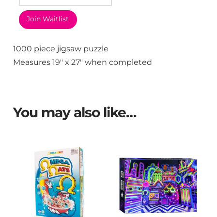
Join Waitlist
1000 piece jigsaw puzzle
Measures 19″ x 27″ when completed
You may also like…