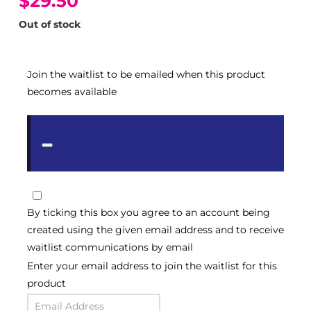
$29.50
Out of stock
Join the waitlist to be emailed when this product
becomes available
Dismiss
notification
By ticking this box you agree to an account being
created using the given email address and to receive
waitlist communications by email
Enter your email address to join the waitlist for this
product