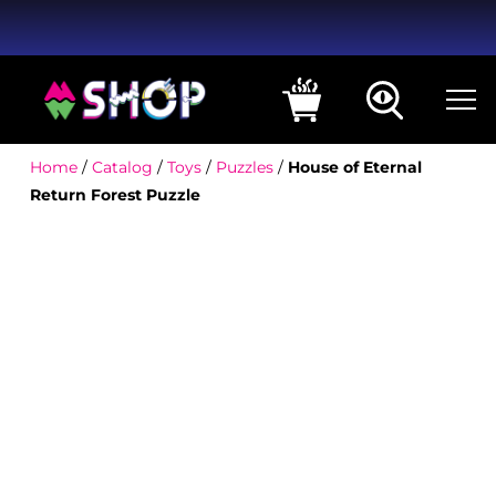
Home
/
Catalog
/
Toys
/
Puzzles
/
House of Eternal
Return Forest Puzzle