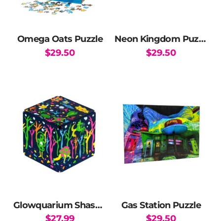
Omega Oats Puzzle
Neon Kingdom Puzzle
$
29.50
$
29.50
Glowquarium Shashibo
Gas Station Puzzle
$
27.99
$
29.50