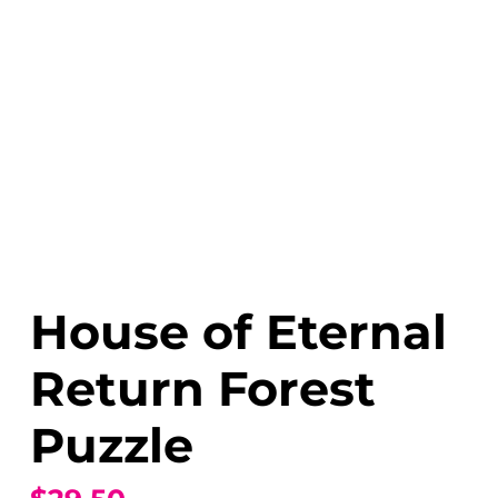
House of Eternal
Return Forest
Puzzle