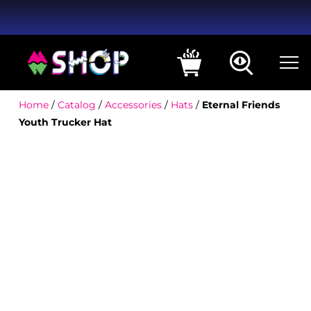
Home
/
Catalog
/
Accessories
/
Hats
/
Eternal Friends
Youth Trucker Hat