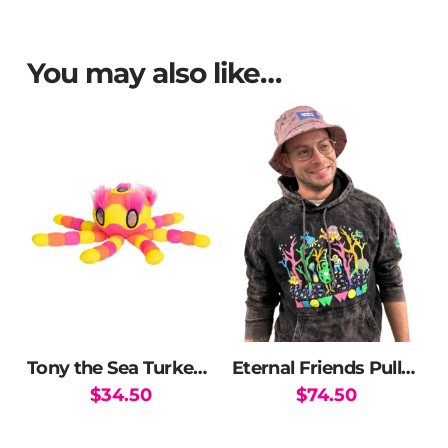
You may also like…
Tony the Sea Turkey Plush
Eternal Friends Pullover Hoodie
$
34.50
$
74.50
This
product