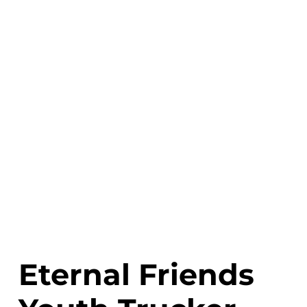
Eternal Friends