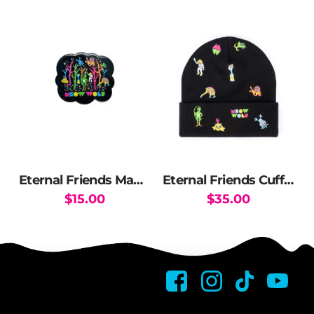
has
multiple
variants.
The
options
may
be
chosen
on
the
Eternal Friends Magnet
Eternal Friends Cuff Beanie
product
$
15.00
$
35.00
page