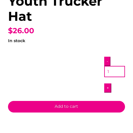
Youth Trucker
Hat
$26.00
In stock
Eternal
-
Friends
Youth
Trucker
+
Hat
quantity
Add to cart