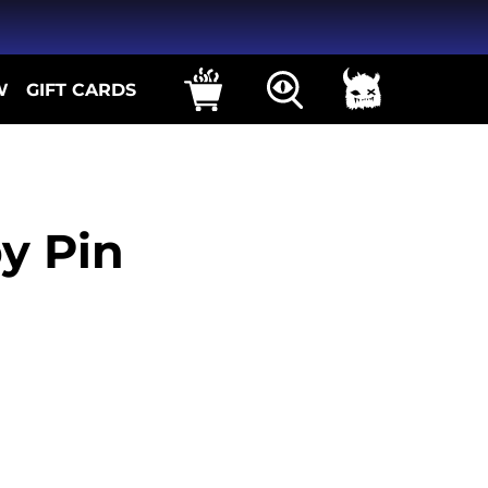
W
GIFT CARDS
y Pin