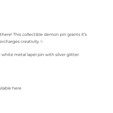
 there! This collectible demon pin grants it’s
ercharges creativity ✨
d white metal lapel pin with silver glitter
ilable here