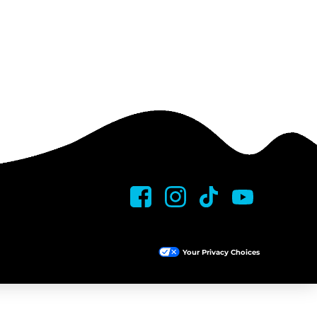
Your Privacy Choices