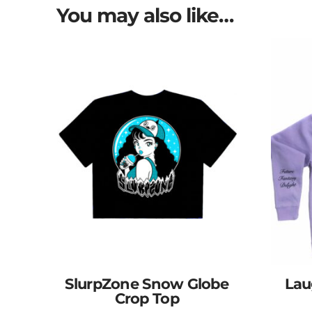
You may also like…
SlurpZone Snow Globe
Lau
Crop Top