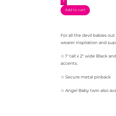
+
Add to cart
For all the devil babies out
wearer inspiration and sup
☆ 1″ tall x 2″ wide Black an
accents.
☆ Secure metal pinback
☆ Angel Baby twin also ava