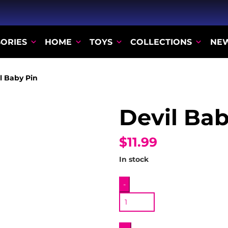
ORIES
HOME
TOYS
COLLECTIONS
NE
l Baby Pin
Devil Bab
$11.99
In stock
Devil
-
Baby
Pin
quantity