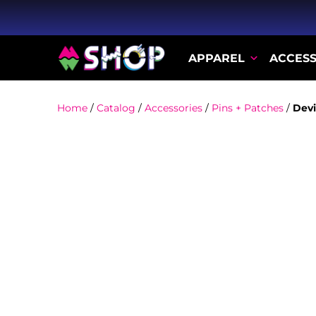
APPAREL
ACCESS
Home
/
Catalog
/
Accessories
/
Pins + Patches
/
Devi