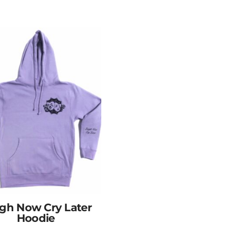
gh Now Cry Later
Hoodie