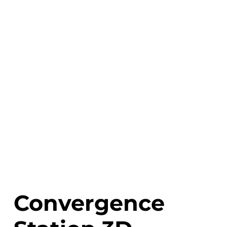
Convergence