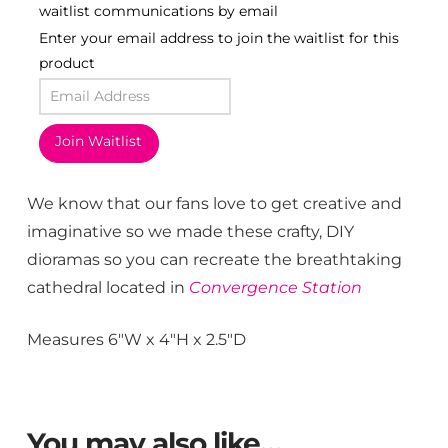
waitlist communications by email
Enter your email address to join the waitlist for this
product
Join Waitlist
We know that our fans love to get creative and
imaginative so we made these crafty, DIY
dioramas so you can recreate the breathtaking
cathedral located in
Convergence Station
Measures 6″W x 4″H x 2.5″D
You may also like…