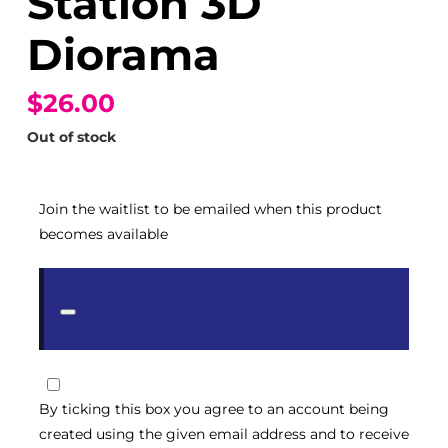
Station 3D
Diorama
$26.00
Out of stock
Join the waitlist to be emailed when this product
becomes available
Dismiss
notification
By ticking this box you agree to an account being
created using the given email address and to receive