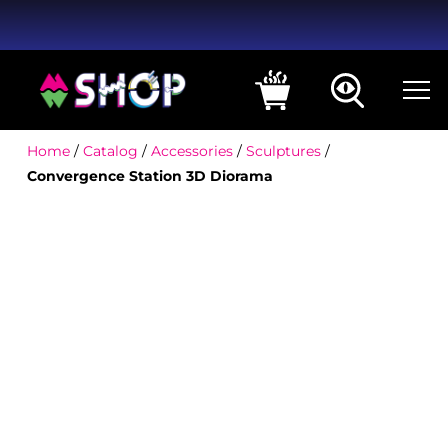
Home
/
Catalog
/
Accessories
/
Sculptures
/
Convergence Station 3D Diorama