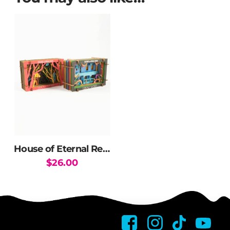
House of Eternal Return 3D Diorama
$
26.00
This
product
has
multiple
variants.