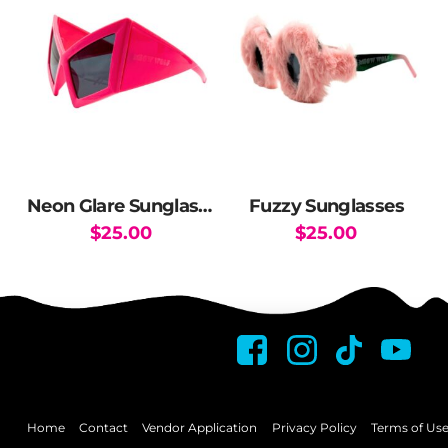
variants.
The
options
may
be
chosen
on
the
Neon Glare Sunglasses
Fuzzy Sunglasses
product
$
25.00
$
25.00
page
Home
Contact
Vendor Application
Privacy Policy
Terms of Us