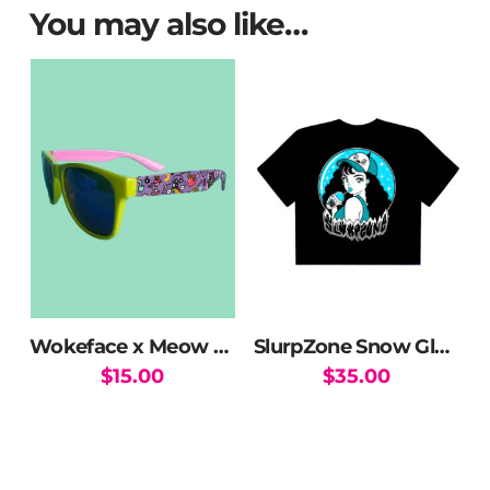
You may also like…
Wokeface x Meow Wolf MW Mix Sunglasses
SlurpZone Snow Globe Crop Top
$
15.00
$
35.00
This
product
has
multiple