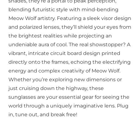
shades, they’re a portal to peak perception,
blending futuristic style with mind-bending
Meow Wolf artistry. Featuring a sleek visor design
and polarized lenses, they’ll shield your eyes from
the brightest realities while projecting an
undeniable aura of cool. The real showstopper? A
vibrant, intricate circuit board design printed
directly onto the frames, echoing the electrifying
energy and complex creativity of Meow Wolf.
Whether you’re exploring new dimensions or
just cruising down the highway, these
sunglasses are your essential gear for seeing the
world through a uniquely imaginative lens. Plug
in, tune out, and break free!