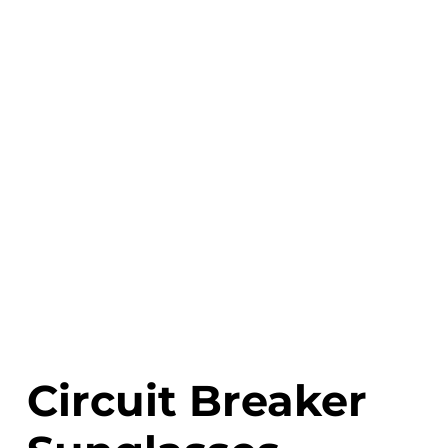
Circuit Breaker