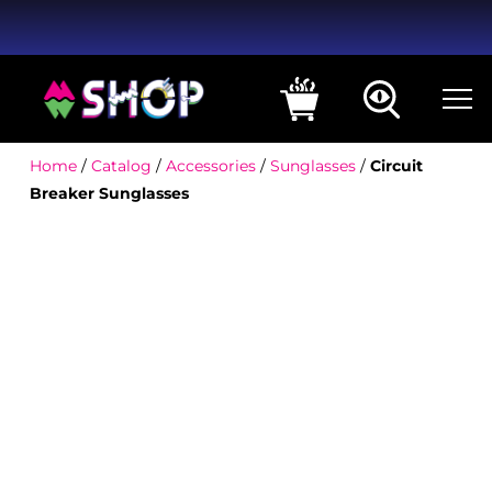
Home
/
Catalog
/
Accessories
/
Sunglasses
/
Circuit
Breaker Sunglasses