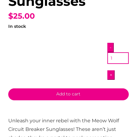
Sunglasses
$25.00
In stock
Circuit
-
Breaker
Sunglasses
quantity
+
Add to cart
Unleash your inner rebel with the Meow Wolf
Circuit Breaker Sunglasses! These aren’t just