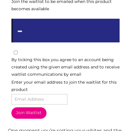
Join the waitlist to be emailed when this product
becomes available
Dismiss
notification
By ticking this box you agree to an account being
created using the given email address and to receive
waitlist communications by email
Enter your email address to join the waitlist for this
product
Join Waitlist
One moment you’re sorting your whites and the