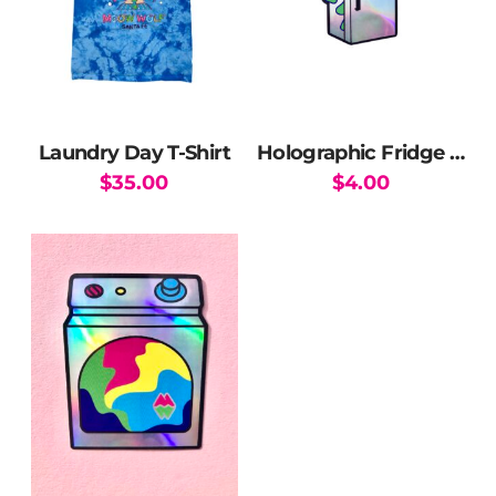
Laundry Day T-Shirt
Holographic Fridge Sticker
$
35.00
$
4.00
This
product
has
multiple
variants.
The
options
may
be
chosen
on