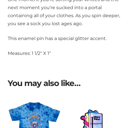
next moment you’re sucked into a portal
containing all of your clothes. As you spin deeper,
you see a sock you lost ages ago.
This enamel pin has a special glitter accent.
Measures: 1 1/2″ X 1″
You may also like…