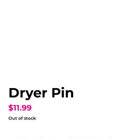
Dryer Pin
$11.99
Out of stock