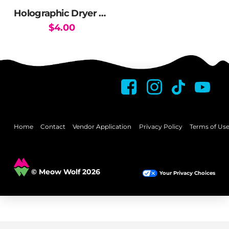
the
Holographic Dryer Sticker
product
$
4.00
page
This
product
has
multiple
variants.
The
options
may
Home
Contact
Vendor Application
Privacy Policy
Terms of Us
be
chosen
on
© Meow Wolf 2026
Your Privacy Choices
the
product
page