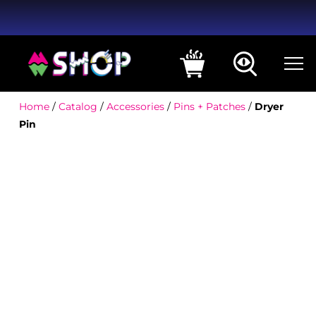
Home
/
Catalog
/
Accessories
/
Pins + Patches
/
Dryer
Pin