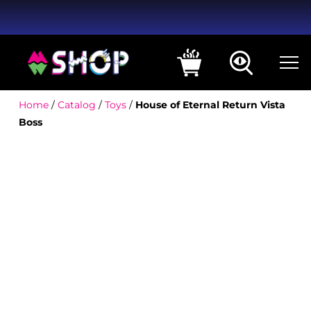
Home
/
Catalog
/
Toys
/
House of Eternal Return Vista
Boss