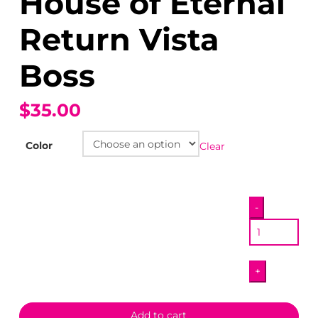
House of Eternal
Return Vista
Boss
$35.00
Color
Clear
House
-
of
Eternal
Return
+
Vista
Boss
quantity
Add to cart