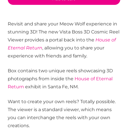
Revisit and share your Meow Wolf experience in
stunning 3D! The new Vista Boss 3D Cosmic Reel
Viewer provides a portal back into the
House of
Eternal Return
, allowing you to share your
experience with friends and family.
Box contains two unique reels showcasing 3D
photographs from inside the
House of Eternal
Return
exhibit in Santa Fe, NM.
Want to create your own reels? Totally possible.
The viewer is a standard viewer, which means
you can interchange the reels with your own
creations.