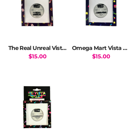
The Real Unreal Vista Boss Reels
Omega Mart Vista Boss Reels
$
15.00
$
15.00