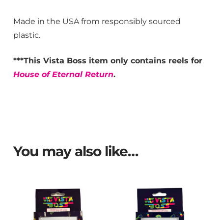
Made in the USA from responsibly sourced
plastic.
***This Vista Boss item only contains reels for
House of Eternal Return
.
You may also like…