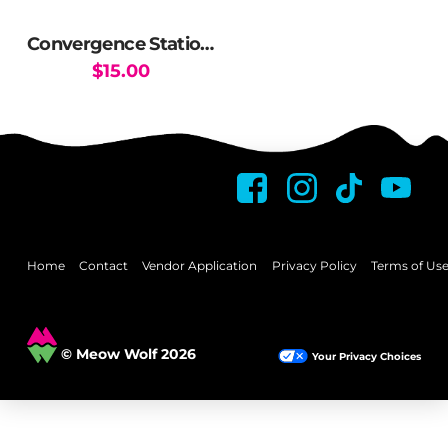
Convergence Station Vista Boss Reels
$
15.00
Home
Contact
Vendor Application
Privacy Policy
Terms of Us
© Meow Wolf 2026
Your Privacy Choices