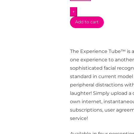
+
Add to cart
The Experience Tube™ is a
one experience to another!
sophisticated facial recog
standard in current model 
peripheral distractions wit
laughter! Simply upload a
own internet, instantaneo
subscriptions, user agreem
service!
Available in four percept