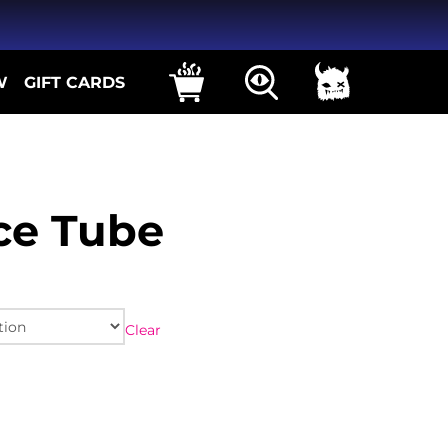
W
GIFT CARDS
ce Tube
Clear