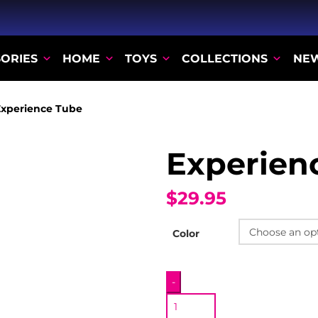
ORIES
HOME
TOYS
COLLECTIONS
NE
xperience Tube
Experien
$29.95
Color
Experience
-
Tube
quantity