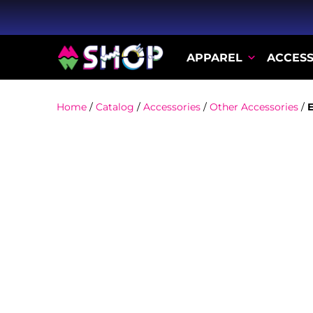
APPAREL
ACCESS
Home
/
Catalog
/
Accessories
/
Other Accessories
/
E