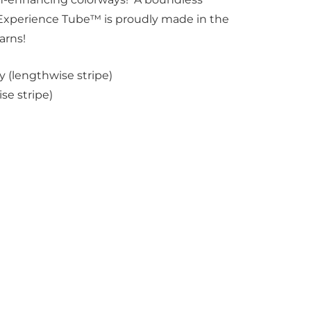
 Experience Tube™ is proudly made in the
arns!
 (lengthwise stripe)
se stripe)