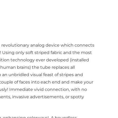
 revolutionary analog device which connects
 Using only soft striped fabric and the most
nition technology ever developed (installed
human brains) the tube replaces all
h an unbridled visual feast of stripes and
 couple of faces into each end and make your
usly! Immediate vivid connection, with no
ents, invasive advertisements, or spotty
ion-enhancing colorways! A boundless