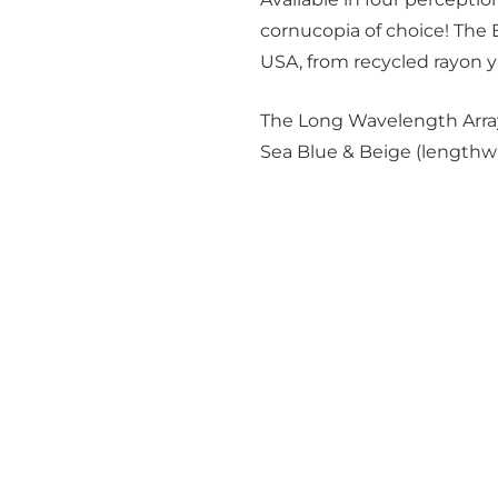
cornucopia of choice! The
USA, from recycled rayon y
The Long Wavelength Array
Sea Blue & Beige (lengthwi