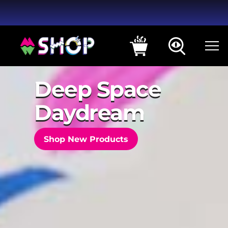
Deep Space
Daydream
Shop New Products