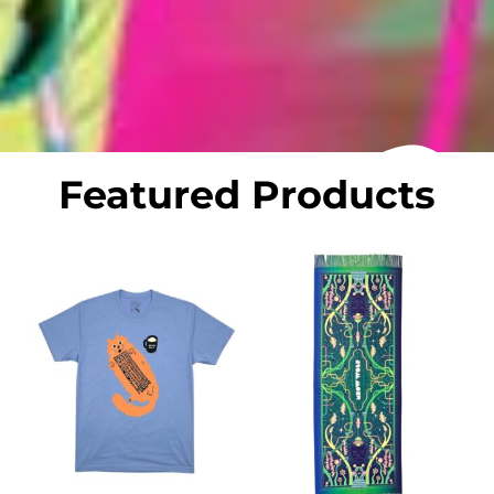
Featured Products