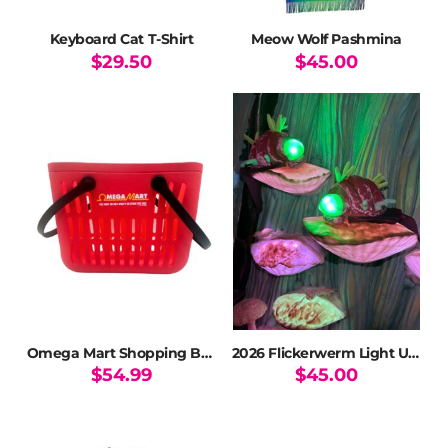
Keyboard Cat T-Shirt
Meow Wolf Pashmina
$
29.50
$
45.00
This
product
has
multiple
variants.
The
options
may
be
chosen
on
the
product
page
Omega Mart Shopping Basket Tote
2026 Flickerwerm Light Up Plush Ltd Ed
$
54.99
$
45.00