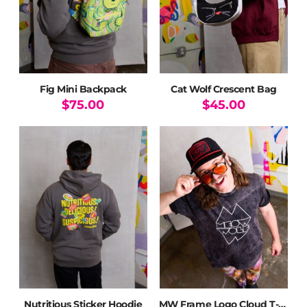
chosen
on
the
product
page
Fig Mini Backpack
Cat Wolf Crescent Bag
$
75.00
$
45.00
Nutritious Sticker Hoodie
MW Frame Logo Cloud T-Shirt