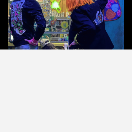
SHOP KILLER ACID