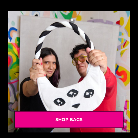
SHOP BAGS