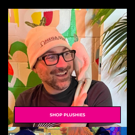
SHOP PLUSHIES