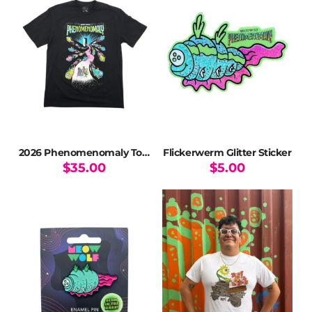
2026 Phenomenomaly Tour T-Shirt
Flickerwerm Glitter Sticker
$
35.00
$
5.00
This
product
has
multiple
variants.
The
options
may
be
chosen
on