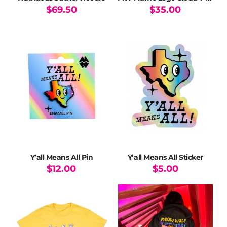
$
69.50
$
35.00
This
This
product
product
has
has
multiple
multiple
variants.
variants.
The
The
options
options
may
may
be
be
chosen
chosen
on
on
the
the
product
product
page
page
Y’all Means All Pin
Y’all Means All Sticker
$
12.00
$
5.00