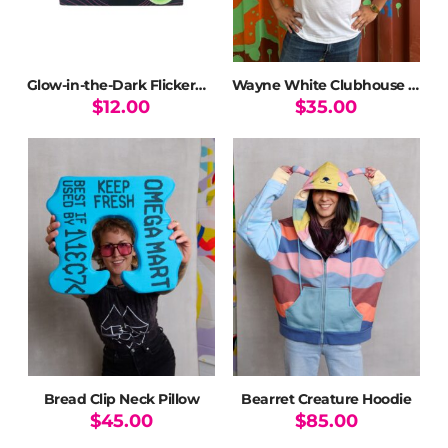
the
product
page
Glow-in-the-Dark Flickerwerm Pin
Wayne White Clubhouse T-Shirt
$
12.00
$
35.00
This
product
has
multiple
variants.
The
options
may
be
chosen
on
the
product
page
Bread Clip Neck Pillow
Bearret Creature Hoodie
$
45.00
$
85.00
This